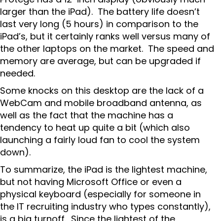
larger than the iPad). The battery life doesn’t
last very long (5 hours) in comparison to the
iPad’s, but it certainly ranks well versus many of
the other laptops on the market. The speed and
memory are average, but can be upgraded if
needed.
Some knocks on this desktop are the lack of a
WebCam and mobile broadband antenna, as
well as the fact that the machine has a
tendency to heat up quite a bit (which also
launching a fairly loud fan to cool the system
down).
To summarize, the iPad is the lightest machine,
but not having Microsoft Office or even a
physical keyboard (especially for someone in
the IT recruiting industry who types constantly),
is a big turnoff. Since the lightest of the