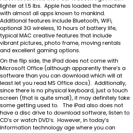
lighter at 1.5 lbs. Apple has loaded the machine
with almost all apps known to mankind.
Additional features include Bluetooth, WiFi,
optional 3G wireless, 10 hours of battery life,
typical MAC creative features that include
vibrant pictures, photo frame, moving rentals
and excellent gaming options.
On the flip side, the iPad does not come with
Microsoft Office (although apparently there’s a
software than you can download which will at
least let you read MS Office docs). Additionally,
since there is no physical keyboard, just a touch
screen (that is quite small), it may definitely take
some getting used to. The iPad also does not
have a disc drive to download software, listen to
CD’s or watch DVD’s. However, in today’s
information technology age where you can