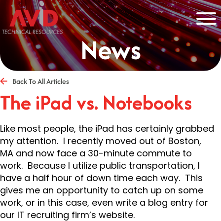
News
Back To All Articles
The iPad vs. Notebooks
Like most people, the iPad has certainly grabbed
my attention. I recently moved out of Boston,
MA and now face a 30-minute commute to
work. Because I utilize public transportation, I
have a half hour of down time each way. This
gives me an opportunity to catch up on some
work, or in this case, even write a blog entry for
our IT recruiting firm’s website.