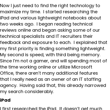
Now I just need to find the right technology to
maximize my time. I started researching the
iPad and various lightweight notebooks about
two weeks ago. I began reading technical
reviews online and began asking some of our
technical specialists and IT recruiters their
feedback and exposure to each. I explained that
my first priority is finding something lightweight.
My second is speed, with third being memory.
Since I’m not a gamer, and will spending most of
the time working online or utilize Microsoft
Office, there aren’t many additional features
that I really need as an owner of an IT staffing
agency. Having said that, this already narrowed
my search considerably.
iPad
I first researched the iPad. It doesn’t get much