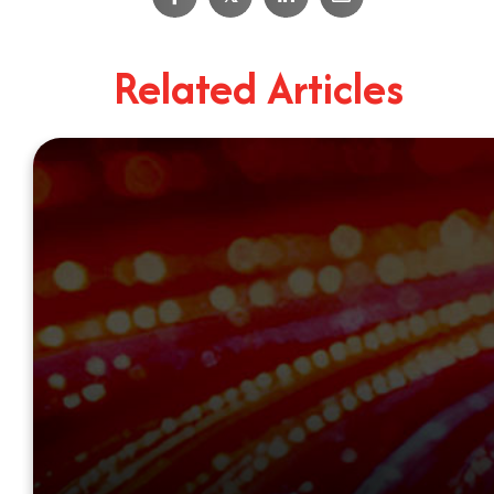
Related Articles