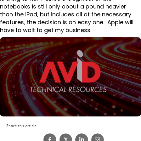
notebooks is still only about a pound heavier
than the iPad, but includes all of the necessary
features, the decision is an easy one. Apple will
have to wait to get my business.
Share this article
𝕏