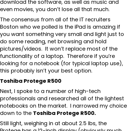
download the software, as well as music and
even movies, you don’t lose all that much.
The consensus from all of the IT recruiters
Boston who we polled is the iPad is amazing if
you want something very small and light just to
do some reading, net browsing and hold
pictures/videos. It won’t replace most of the
functionality of a laptop. Therefore if you’re
looking for a notebook (for typical laptop use),
this probably isn’t your best option.
Toshiba Protege R500
Next, I spoke to a number of high-tech
professionals and researched all of the lightest
notebooks on the market. I narrowed my choice
down to the
Toshiba Protege R500.
Still light, weighing in at about 2.5 lbs, the
Protege has a 12-inch display (obviously much