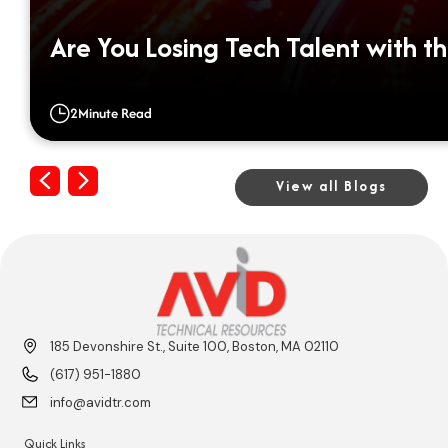
Are You Losing Tech Talent with th
2
Minute Read
Previous
Next
View all Blogs
185 Devonshire St., Suite 100, Boston, MA 02110
(617) 951-1880
info@avidtr.com
Quick Links