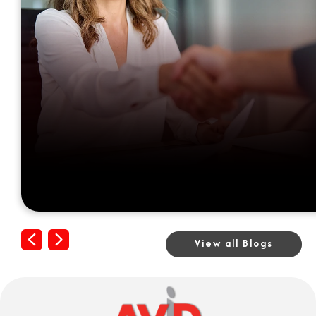
Previous
Next
View all Blogs