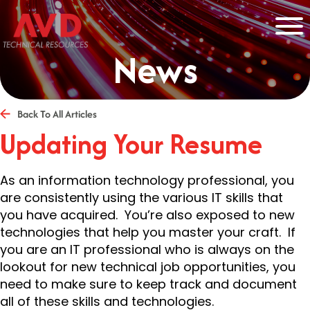
News
Back To All Articles
Updating Your Resume
As an information technology professional, you
are consistently using the various IT skills that
you have acquired. You’re also exposed to new
technologies that help you master your craft. If
you are an IT professional who is always on the
lookout for new technical job opportunities, you
need to make sure to keep track and document
all of these skills and technologies.