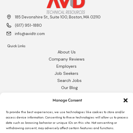
185 Devonshire St., Suite 100, Boston, MA 02110
(617) 951-1880
info@avidtr.com
Quick Links
About Us
Company Reviews
Employers
Job Seekers
Search Jobs
Our Blog
Employee Login
Manage Consent
Contact Us
To provide the best experiences, we use technologies like cookies to store and/or
Request 1095-C
access device information. Consenting to these technologies will allow us to process
data such as browsing behavior or unique IDs on this site. Not consenting or
withdrawing consent, may adversely affect certain features and functions.