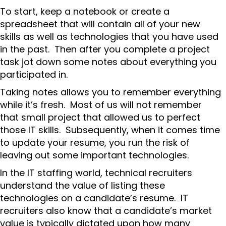
To start, keep a notebook or create a
spreadsheet that will contain all of your new
skills as well as technologies that you have used
in the past. Then after you complete a project
task jot down some notes about everything you
participated in.
Taking notes allows you to remember everything
while it’s fresh. Most of us will not remember
that small project that allowed us to perfect
those IT skills. Subsequently, when it comes time
to update your resume, you run the risk of
leaving out some important technologies.
In the IT staffing world, technical recruiters
understand the value of listing these
technologies on a candidate’s resume. IT
recruiters also know that a candidate’s market
value is typically dictated upon how many