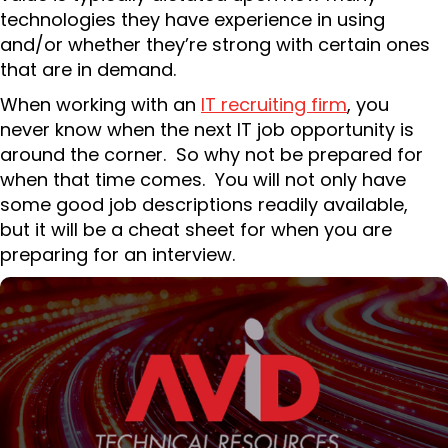
technologies they have experience in using
and/or whether they’re strong with certain ones
that are in demand.
When working with an
IT recruiting firm
, you
never know when the next IT job opportunity is
around the corner. So why not be prepared for
when that time comes. You will not only have
some good job descriptions readily available,
but it will be a cheat sheet for when you are
preparing for an interview.