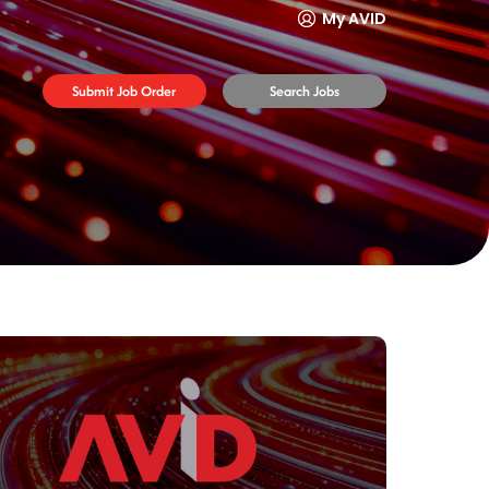
My AVID
Submit Job Order
Search Jobs