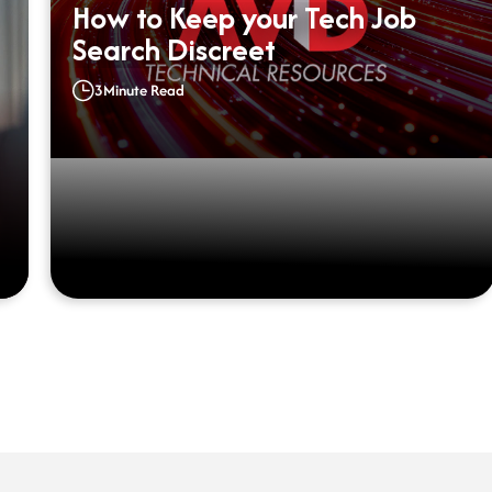
How to Keep your Tech Job
Search Discreet
3
Minute Read