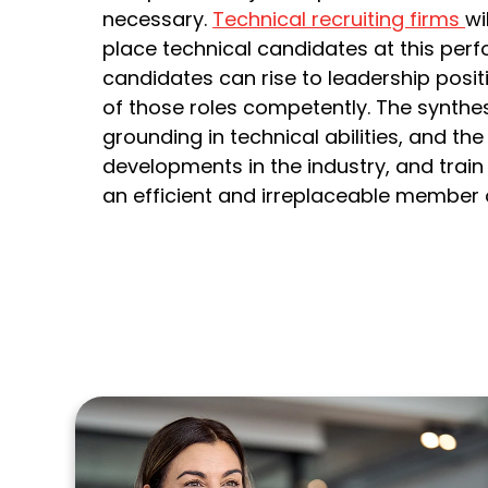
necessary.
Technical recruiting firms
wi
place technical candidates at this perf
candidates can rise to leadership positi
of those roles competently. The synthes
grounding in technical abilities, and th
developments in the industry, and trai
an efficient and irreplaceable member 