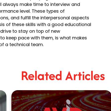
ll always make time to interview and
ormance level. These types of
ons, and fulfill the interpersonal aspects
is of these skills with a good educational
e drive to stay on top of new
n to keep pace with them, is what makes
of a technical team.
Related Articles