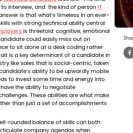
to interview, and the kind of person
IT
answer is that what’s timeless in an ever-
ills with strong technical ability central.
mployers
is threefold: cognitive, emotional
Shar
t candidate could easily miss out on
nce to sit alone at a desk coding rather
trait is a key determinant of a candidate in
ry like sales that is social-centric, taken
t candidate’s ability to be upwardly mobile.
ds to invest some time and energy into
 have the ability to negotiate
hallenges. These abilities are what make
ather than just a set of accomplishments
ll-rounded balance of skills can both
d articulate company agendas when