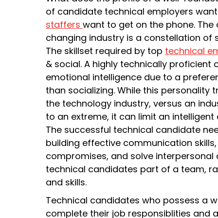
of candidate technical employers want 
staffers
want to get on the phone. The 
changing industry is a constellation of sk
The skillset required by top
technical e
& social. A highly technically proficien
emotional intelligence due to a prefere
than socializing. While this personality 
the technology industry, versus an indust
to an extreme, it can limit an intelligen
The successful technical candidate nee
building effective communication skills,
compromises, and solve interpersonal c
technical candidates part of a team, r
and skills.
Technical candidates who possess a we
complete their job responsiblities an