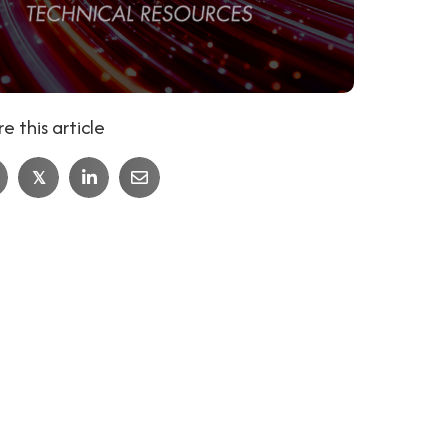
e this article
𝕏