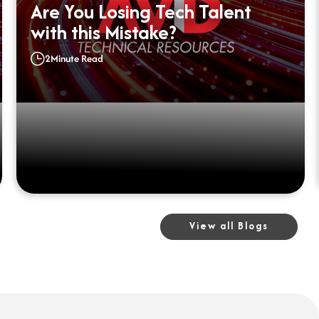
Are You Losing Tech Talent
with this Mistake?
2
Minute Read
View all Blogs