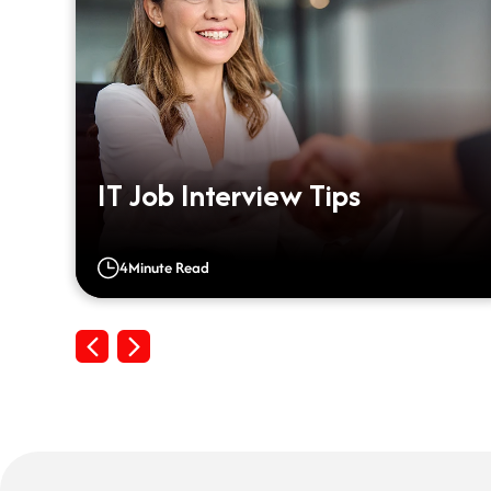
m
IT Job Interview Tips
4
Minute Read
Previous
Next