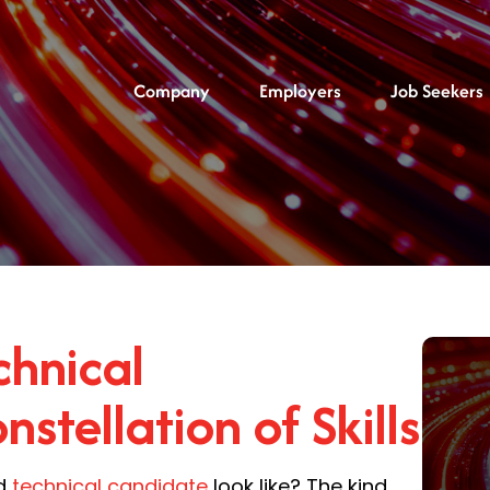
Company
Employers
Job Seekers
hnical
stellation of Skills
ed
technical candidate
look like? The kind