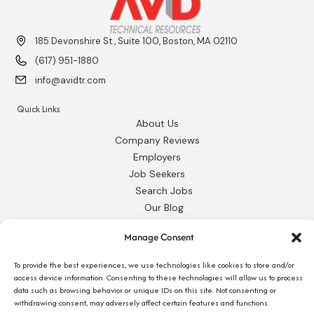
185 Devonshire St., Suite 100, Boston, MA 02110
(617) 951-1880
info@avidtr.com
Quick Links
About Us
Company Reviews
Employers
Job Seekers
Search Jobs
Our Blog
Employee Login
Manage Consent
Contact Us
To provide the best experiences, we use technologies like cookies to store and/or
Request 1095-C
access device information. Consenting to these technologies will allow us to process
data such as browsing behavior or unique IDs on this site. Not consenting or
withdrawing consent, may adversely affect certain features and functions.