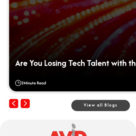
Are You Losing Tech Talent with th
2
Minute Read
Previous
Next
View all Blogs