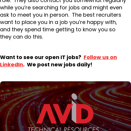
role. They also contact you somewhat regularly
while you’re searching for jobs and might even
ask to meet you in person. The best recruiters
want to place you in a job you’re happy with,
and they spend time getting to know you so
they can do this.
Want to see our open IT jobs?
Follow us on
LinkedIn
. We post new jobs daily!