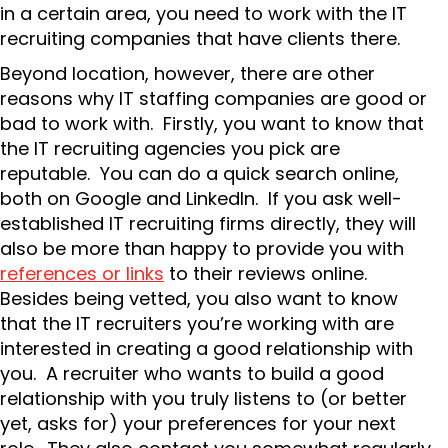
in a certain area, you need to work with the IT
recruiting companies that have clients there.
Beyond location, however, there are other
reasons why IT staffing companies are good or
bad to work with. Firstly, you want to know that
the IT recruiting agencies you pick are
reputable. You can do a quick search online,
both on Google and LinkedIn. If you ask well-
established IT recruiting firms directly, they will
also be more than happy to provide you with
references or links
to their reviews online.
Besides being vetted, you also want to know
that the IT recruiters you’re working with are
interested in creating a good relationship with
you. A recruiter who wants to build a good
relationship with you truly listens to (or better
yet, asks for) your preferences for your next