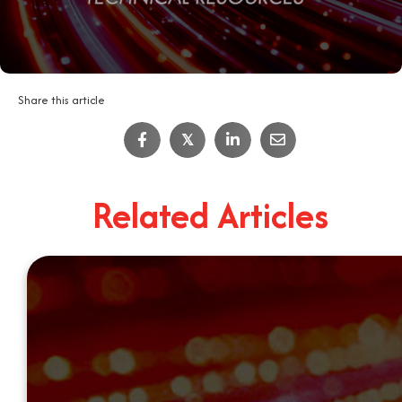
Share this article
𝕏
Related Articles