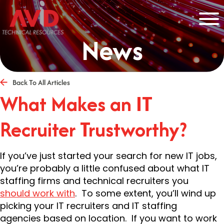
News
Back To All Articles
What Makes an IT
Recruiter Trustworthy?
If you’ve just started your search for new IT jobs,
you’re probably a little confused about what IT
staffing firms and technical recruiters you
should work with
. To some extent, you’ll wind up
picking your IT recruiters and IT staffing
agencies based on location. If you want to work