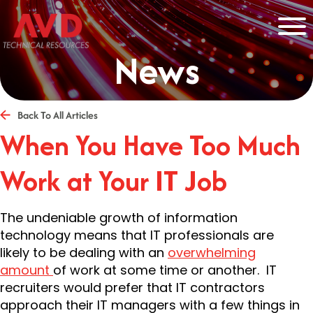
News
Back To All Articles
When You Have Too Much
Work at Your IT Job
The undeniable growth of information
technology means that IT professionals are
likely to be dealing with an
overwhelming
amount
of work at some time or another. IT
recruiters would prefer that IT contractors
approach their IT managers with a few things in