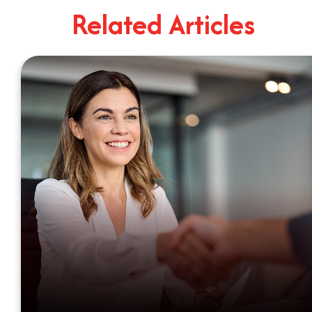
4
Minute Read
Related Articles