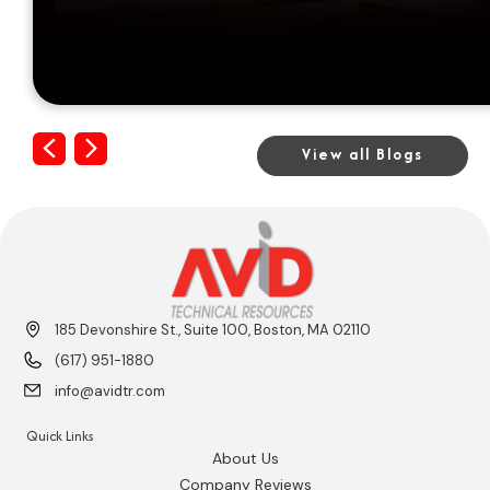
Previous
Next
View all Blogs
185 Devonshire St., Suite 100, Boston, MA 02110
(617) 951-1880
info@avidtr.com
Quick Links
About Us
Company Reviews