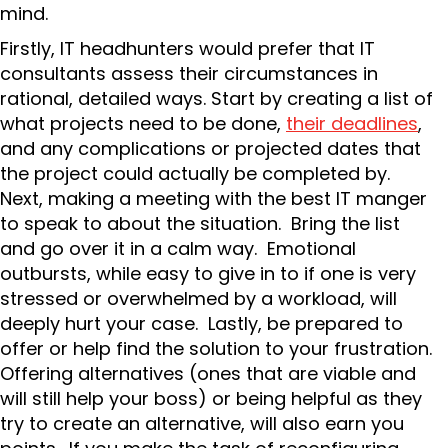
mind.
Firstly, IT headhunters would prefer that IT
consultants assess their circumstances in
rational, detailed ways. Start by creating a list of
what projects need to be done,
their deadlines
,
and any complications or projected dates that
the project could actually be completed by.
Next, making a meeting with the best IT manger
to speak to about the situation. Bring the list
and go over it in a calm way. Emotional
outbursts, while easy to give in to if one is very
stressed or overwhelmed by a workload, will
deeply hurt your case. Lastly, be prepared to
offer or help find the solution to your frustration.
Offering alternatives (ones that are viable and
will still help your boss) or being helpful as they
try to create an alternative, will also earn you