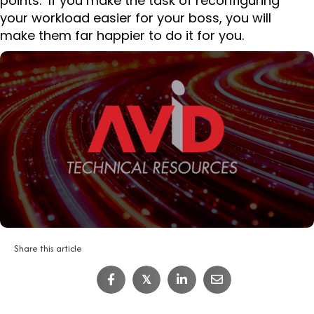
points. If you make the task of reconfiguring
your workload easier for your boss, you will
make them far happier to do it for you.
Share this article
IT Job Interview Tips
𝕏