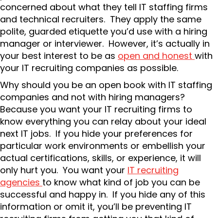
concerned about what they tell IT staffing firms
and technical recruiters. They apply the same
polite, guarded etiquette you’d use with a hiring
manager or interviewer. However, it’s actually in
your best interest to be as
open and honest
with
your IT recruiting companies as possible.
Why should you be an open book with IT staffing
companies and not with hiring managers?
Because you want your IT recruiting firms to
know everything you can relay about your ideal
next IT jobs. If you hide your preferences for
particular work environments or embellish your
actual certifications, skills, or experience, it will
only hurt you. You want your
IT recruiting
agencies
to know what kind of job you can be
successful and happy in. If you hide any of this
information or omit it, you’ll be preventing IT