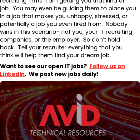
recruiting firms from getting you that kind of
job. You may even be guiding them to place you
in a job that makes you unhappy, stressed, or
potentially a job you even fired from. Nobody
wins in this scenario– not you, your IT recruiting
companies, or the employer. So don’t hold
back. Tell your recruiter everything that you
think will help them find your dream job.
Want to see our open IT jobs?
Follow us on
LinkedIn
. We post new jobs daily!