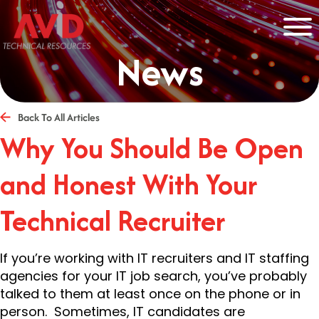
News
Back To All Articles
Why You Should Be Open
and Honest With Your
Technical Recruiter
If you’re working with IT recruiters and IT staffing
agencies for your IT job search, you’ve probably
talked to them at least once on the phone or in
person. Sometimes, IT candidates are