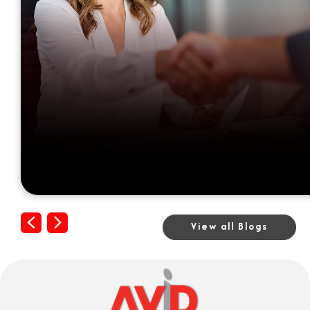
Previous
Next
View all Blogs