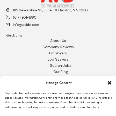
185 Devonshire St., Suite 100, Boston, MA 02110
(617) 951-1880
info@avidtr.com
Quick Links
About Us
Company Reviews
Employers
Job Seekers
Search Jobs
Our Blog
Employee Login
Manage Consent
Contact Us
To provide the best experiences, we use technologies like cookies to store and/or
Request 1095-C
access device information. Consenting to these technologies will allow us to process
data such as browsing behavior or unique IDs on this site. Not consenting or
withdrawing consent, may adversely affect certain features and functions.