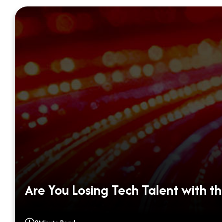
Are You Losing Tech Talent with th