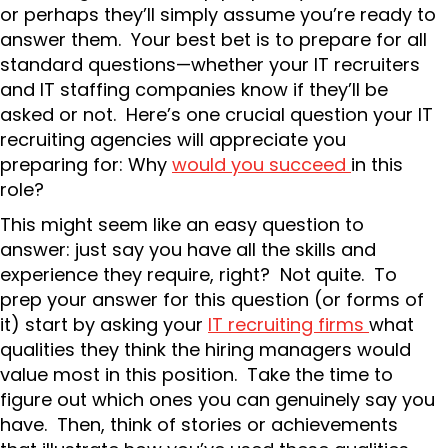
or perhaps they’ll simply assume you’re ready to
answer them. Your best bet is to prepare for all
standard questions—whether your IT recruiters
and IT staffing companies know if they’ll be
asked or not. Here’s one crucial question your IT
recruiting agencies will appreciate you
preparing for: Why
would you succeed
in this
role?
This might seem like an easy question to
answer: just say you have all the skills and
experience they require, right? Not quite. To
prep your answer for this question (or forms of
it) start by asking your
IT recruiting firms
what
qualities they think the hiring managers would
value most in this position. Take the time to
figure out which ones you can genuinely say you
have. Then, think of stories or achievements