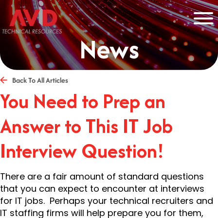
News
Back To All Articles
You Need to Prep an
Answer to This IT Job
Interview Question!
There are a fair amount of standard questions
that you can expect to encounter at interviews
for IT jobs. Perhaps your technical recruiters and
IT staffing firms will help prepare you for them,