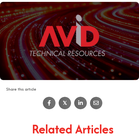
Share this article
𝕏
Related Articles