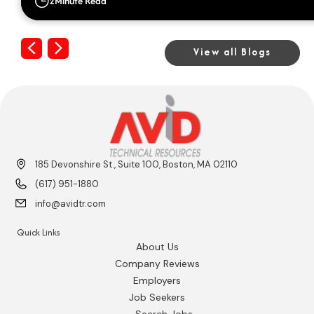
2
Minute Read
Previous
Next
View all Blogs
185 Devonshire St., Suite 100, Boston, MA 02110
(617) 951-1880
info@avidtr.com
Quick Links
About Us
Company Reviews
Employers
Job Seekers