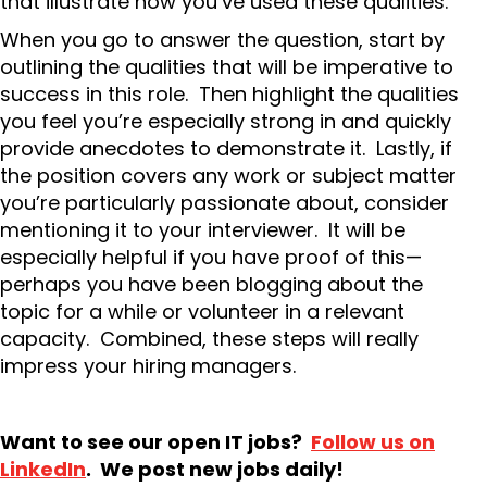
that illustrate how you’ve used these qualities.
When you go to answer the question, start by
outlining the qualities that will be imperative to
success in this role. Then highlight the qualities
you feel you’re especially strong in and quickly
provide anecdotes to demonstrate it. Lastly, if
the position covers any work or subject matter
you’re particularly passionate about, consider
mentioning it to your interviewer. It will be
especially helpful if you have proof of this—
perhaps you have been blogging about the
topic for a while or volunteer in a relevant
capacity. Combined, these steps will really
impress your hiring managers.
Want to see our open IT jobs?
Follow us on
LinkedIn
. We post new jobs daily!