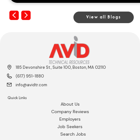
Previous
Next
View all Blogs
185 Devonshire St., Suite 100, Boston, MA 02110
(617) 951-1880
info@avidtr.com
Quick Links
About Us
Company Reviews
Employers
Job Seekers
Search Jobs