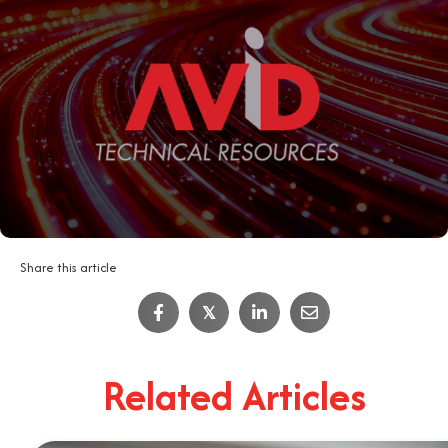
Share this article
IT Job Interview Tips
𝕏
4
Minute Read
Related Articles