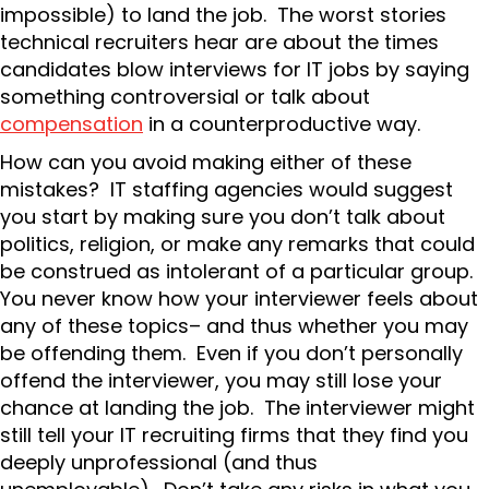
impossible) to land the job. The worst stories
technical recruiters hear are about the times
candidates blow interviews for IT jobs by saying
something controversial or talk about
compensation
in a counterproductive way.
How can you avoid making either of these
mistakes? IT staffing agencies would suggest
you start by making sure you don’t talk about
politics, religion, or make any remarks that could
be construed as intolerant of a particular group.
You never know how your interviewer feels about
any of these topics– and thus whether you may
be offending them. Even if you don’t personally
offend the interviewer, you may still lose your
chance at landing the job. The interviewer might
still tell your IT recruiting firms that they find you
deeply unprofessional (and thus