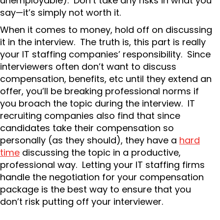
unemployable). Don’t take any risks in what you
say—it’s simply not worth it.
When it comes to money, hold off on discussing
it in the interview. The truth is, this part is really
your IT staffing companies’ responsibility. Since
interviewers often don’t want to discuss
compensation, benefits, etc until they extend an
offer, you’ll be breaking professional norms if
you broach the topic during the interview. IT
recruiting companies also find that since
candidates take their compensation so
personally (as they should), they have a
hard
time
discussing the topic in a productive,
professional way. Letting your IT staffing firms
handle the negotiation for your compensation
package is the best way to ensure that you
don’t risk putting off your interviewer.