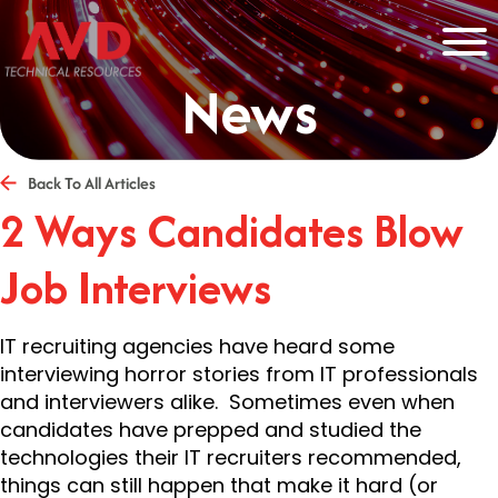
News
Back To All Articles
2 Ways Candidates Blow
Job Interviews
IT recruiting agencies have heard some
interviewing horror stories from IT professionals
and interviewers alike. Sometimes even when
candidates have prepped and studied the
technologies their IT recruiters recommended,
things can still happen that make it hard (or