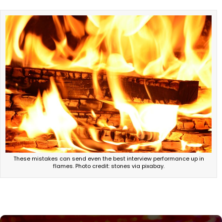
These mistakes can send even the best interview performance up in
flames. Photo credit: stones via pixabay.