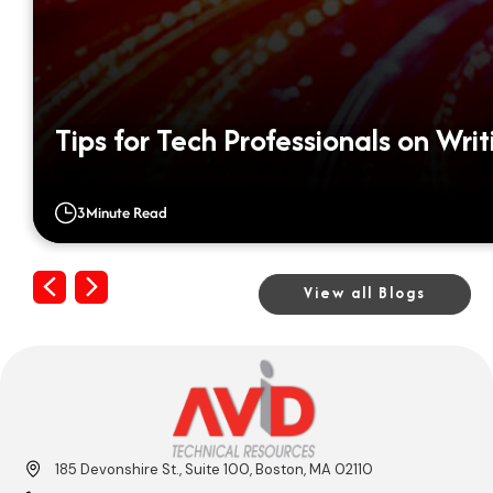
Tips for Tech Professionals on Wri
3
Minute Read
Previous
Next
View all Blogs
185 Devonshire St., Suite 100, Boston, MA 02110