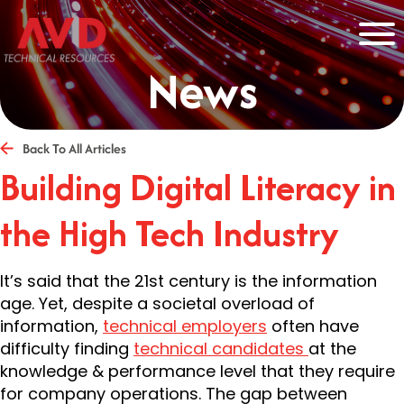
News
Back To All Articles
Building Digital Literacy in
the High Tech Industry
It’s said that the 21st century is the information
age. Yet, despite a societal overload of
information,
technical employers
often have
difficulty finding
technical candidates
at the
knowledge & performance level that they require
for company operations. The gap between