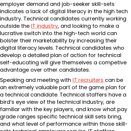
employer demand and job-seeker skill-sets
indicates a lack of digital literacy in the high tech
industry. Technical candidates currently working
outside the
IT industry
, and looking to make a
lucrative switch into the high-tech world can
bolster their marketability by increasing their
digital literacy levels. Technical candidates who
develop a detailed plan of action for technical
self-educating will give themselves a competive
advantage over other candidates.
Speaking and meeting with
IT recruiters
can be
an extremely valuable part of the game plan for
a technical candidate. Technical staffers have a
bird’s eye view of the technical industry, are
familiar with the key players, and know what pay
grade ranges specific technical skill sets bring,
and what level of performance within those skill-