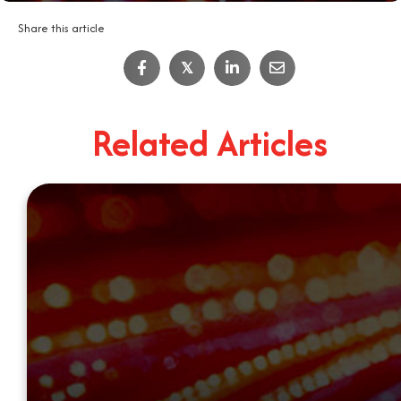
Share this article
𝕏
Related Articles