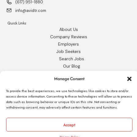
(617) 951-1880
info@avidtr.com
Quick Links
About Us
Company Reviews
Employers
Job Seekers
Search Jobs
Our Blog
Employee Login
Manage Consent
Contact Us
To provide the best experiences, we use technologies like cookies to store and/or
Request 1095-C
access device information. Consenting to these technologies will allow us to process
data such as browsing behavior or unique IDs on this site. Not consenting or
withdrawing consent, may adversely affect certain features and functions.
Accept
© 2026 Avid Technical Resources, Inc. •
Privacy Policy
•
Staffing Website
by
Staffing Future