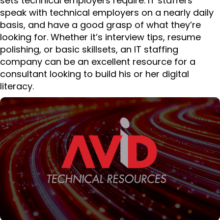
sets technical employers require. IT staffers
speak with technical employers on a nearly daily
basis, and have a good grasp of what they’re
looking for. Whether it’s interview tips, resume
polishing, or basic skillsets, an IT staffing
company can be an excellent resource for a
consultant looking to build his or her digital
literacy.