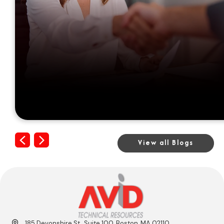
Previous
Next
View all Blogs
185 Devonshire St., Suite 100, Boston, MA 02110