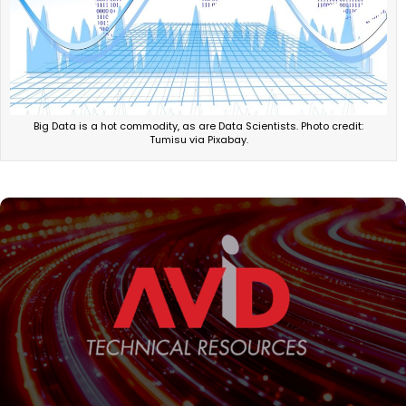
Big Data is a hot commodity, as are Data Scientists. Photo credit:
Tumisu via Pixabay.