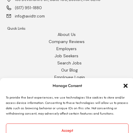
(617) 951-1880
info@avidtr.com
Quick Links
About Us
Company Reviews
Employers
Job Seekers
Search Jobs
Our Blog
Employee Login
Contact Us
Manage Consent
Request 1095-C
To provide the best experiences, we use technologies like cookies to store and/or
access device information. Consenting to these technologies will allow us to process
data such as browsing behavior or unique IDs on this site. Not consenting or
withdrawing consent, may adversely affect certain features and functions.
© 2026 Avid Technical Resources, Inc. •
Privacy Policy
•
Staffing Website
by
Accept