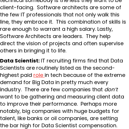
technical somebody is the less they want to be
client-facing. Software architects are some of
the few IT professionals that not only walk this
line, they embrace it. This combination of skills is
rare enough to warrant a high salary. Lastly,
Software Architects are leaders. They help
direct the vision of projects and often supervise
others in bringing it to life.
Data Scientist:
IT recruiting firms find that Data
Scientists are routinely listed as the second-
highest paid
role
in tech because of the extreme
demand for Big Data in pretty much every
industry. There are few companies that
don’t
want to be gathering and measuring client data
to improve their performance. Perhaps more
notably, big companies with huge budgets for
talent, like banks or oil companies, are setting
the bar high for Data Scientist compensation.