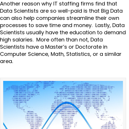
Another reason why IT staffing firms find that
Data Scientists are so well-paid is that Big Data
can also help companies streamline their own
processes to save time and money. Lastly, Data
Scientists usually have the education to demand
high salaries. More often than not, Data
Scientists have a Master’s or Doctorate in
Computer Science, Math, Statistics, or a similar
area.