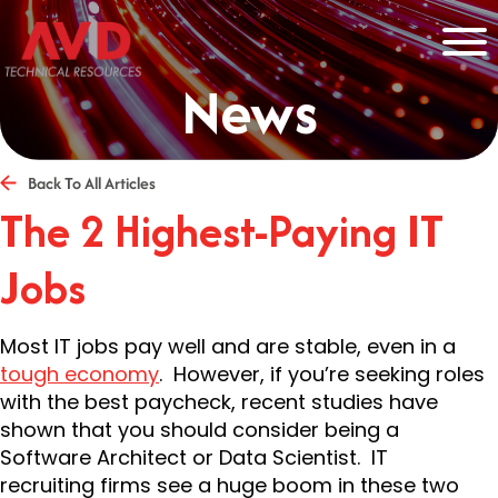
News
Back To All Articles
The 2 Highest-Paying IT
Jobs
Most IT jobs pay well and are stable, even in a
tough economy
. However, if you’re seeking roles
with the best paycheck, recent studies have
shown that you should consider being a
Software Architect or Data Scientist. IT
recruiting firms see a huge boom in these two