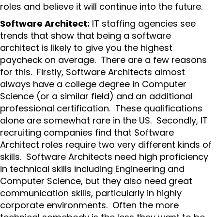
roles and believe it will continue into the future.
Software Architect:
IT staffing agencies see
trends that show that being a software
architect is likely to give you the highest
paycheck on average. There are a few reasons
for this. Firstly, Software Architects almost
always have a college degree in Computer
Science (or a similar field) and an additional
professional certification. These qualifications
alone are somewhat rare in the US. Secondly, IT
recruiting companies find that Software
Architect roles require two very different kinds of
skills. Software Architects need high proficiency
in technical skills including Engineering and
Computer Science, but they also need great
communication skills, particularly in highly
corporate environments. Often the more