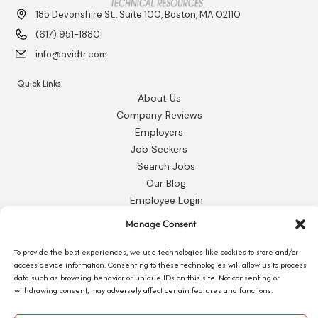
185 Devonshire St., Suite 100, Boston, MA 02110
(617) 951-1880
info@avidtr.com
Quick Links
About Us
Company Reviews
Employers
Job Seekers
Search Jobs
Our Blog
Employee Login
Contact Us
Manage Consent
Request 1095-C
To provide the best experiences, we use technologies like cookies to store and/or
access device information. Consenting to these technologies will allow us to process
data such as browsing behavior or unique IDs on this site. Not consenting or
withdrawing consent, may adversely affect certain features and functions.