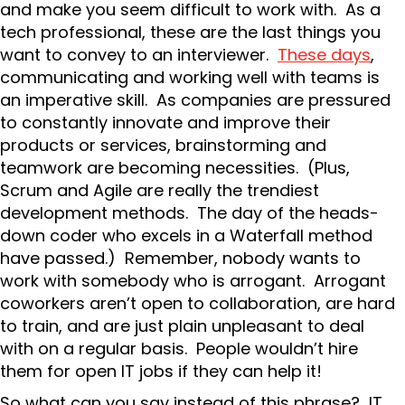
and make you seem difficult to work with. As a
tech professional, these are the last things you
want to convey to an interviewer.
These days
,
communicating and working well with teams is
an imperative skill. As companies are pressured
to constantly innovate and improve their
products or services, brainstorming and
teamwork are becoming necessities. (Plus,
Scrum and Agile are really the trendiest
development methods. The day of the heads-
down coder who excels in a Waterfall method
have passed.) Remember, nobody wants to
work with somebody who is arrogant. Arrogant
coworkers aren’t open to collaboration, are hard
to train, and are just plain unpleasant to deal
with on a regular basis. People wouldn’t hire
them for open IT jobs if they can help it!
So what can you say instead of this phrase? IT