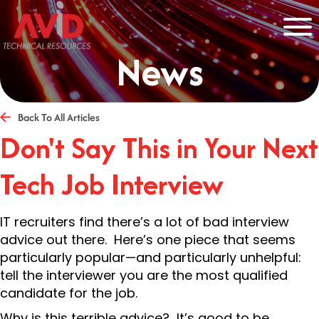
News
Back To All Articles
Don't Say This in Your Next
Tech Job Interview
IT recruiters find there’s a lot of bad interview
advice out there. Here’s one piece that seems
particularly popular—and particularly unhelpful:
tell the interviewer you are the most qualified
candidate for the job.
Why is this terrible advice? It’s good to be