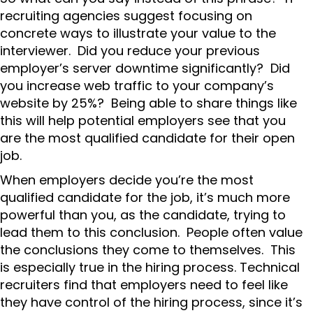
recruiting agencies suggest focusing on
concrete ways to illustrate your value to the
interviewer. Did you reduce your previous
employer’s server downtime significantly? Did
you increase web traffic to your company’s
website by 25%? Being able to share things like
this will help potential employers see that you
are the most qualified candidate for their open
job.
When employers decide you’re the most
qualified candidate for the job, it’s much more
powerful than you, as the candidate, trying to
lead them to this conclusion. People often value
the conclusions they come to themselves. This
is especially true in the hiring process. Technical
recruiters find that employers need to feel like
they have control of the hiring process, since it’s