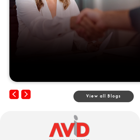
Previous
Next
View all Blogs