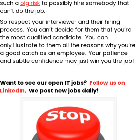
such a
big risk
to possibly hire somebody that
can’t do the job.
So respect your interviewer and their hiring
process. You can’t decide for them that you’re
the most qualified candidate. You can
only illustrate to them all the reasons why you’re
a good catch as an employee. Your patience
and subtle confidence may just win you the job!
Want to see our open IT jobs?
Follow us on
LinkedIn
. We post new jobs daily!