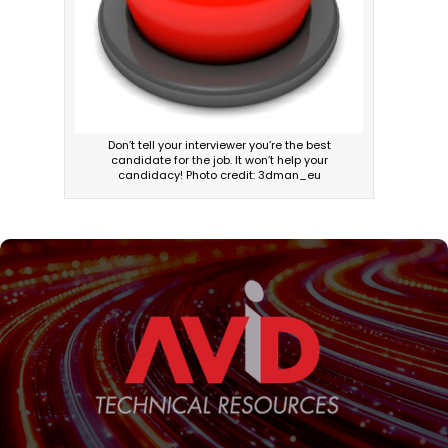
Don’t tell your interviewer you’re the best
candidate for the job. It won’t help your
candidacy! Photo credit: 3dman_eu