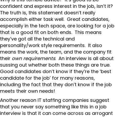
confident and express interest in the job, isn’t it?
The truth is, this statement doesn’t really
accomplish either task well. Great candidates,
especially in the tech space, are looking for a job
that is a good fit on both ends. This means
they’ve got all the technical and
personality/work style requirements. It also
means the work, the team, and the company fit
their
own requirements
. An interview is all about
sussing out whether both these things are true.
Good candidates don’t know if they’re the ‘best
candidate for the job’ for many reasons,
including the fact that they don’t know if the job
meets their own needs!
Another reason IT staffing companies suggest
that you never say something like this in a job
interview is that it can come across as arrogant