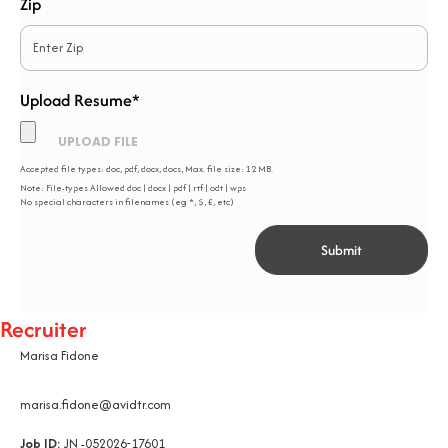
Zip
Upload Resume*
*
Accepted file types: doc, pdf, docx, docs, Max. file size: 12 MB.
Note: File-types Allowed doc | docx | pdf | rtf | odt | wps
No special characters in filenames (eg *, $, £, etc)
Recruiter
Marisa Fidone
marisa.fidone@avidtr.com
Job ID:
JN -052026-17601