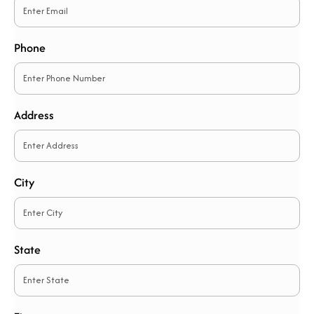
Phone
Address
City
State