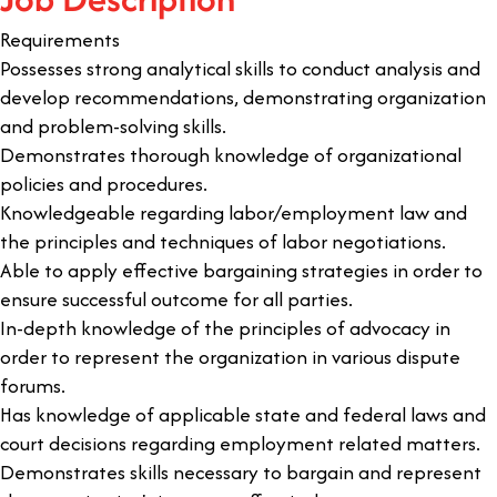
Requirements
Possesses strong analytical skills to conduct analysis and
develop recommendations, demonstrating organization
and problem-solving skills.
Demonstrates thorough knowledge of organizational
policies and procedures.
Knowledgeable regarding labor/employment law and
the principles and techniques of labor negotiations.
Able to apply effective bargaining strategies in order to
ensure successful outcome for all parties.
In-depth knowledge of the principles of advocacy in
order to represent the organization in various dispute
forums.
Has knowledge of applicable state and federal laws and
court decisions regarding employment related matters.
Demonstrates skills necessary to bargain and represent