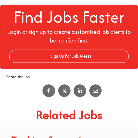
Find Jobs Faster
Login or sign up to create customized job alerts to
be notified first.
Sign Up For Job Alerts
Share this job
𝕏
Related Jobs