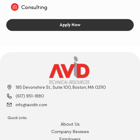
Consulting
Apply Now
185 Devonshire St., Suite 100, Boston, MA 02110
(617) 951-1880
info@avidtr.com
Quick Links
About Us
Company Reviews
Employers