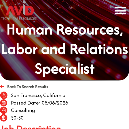
Human Resources,
Labor and Relations
Specialist
Back To Search Results
San Francisco, California
Posted Date: 05/06/2026
Consulting
$0-$0
Job Description