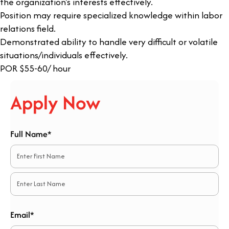
the organization's interests effectively.
Position may require specialized knowledge within labor
relations field.
Demonstrated ability to handle very difficult or volatile
situations/individuals effectively.
POR $55-60/ hour
Apply Now
Full Name*
*
First
Last
Email*
*