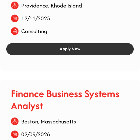
Providence, Rhode Island
12/11/2025
Consulting
Apply Now
Finance Business Systems
Analyst
Boston, Massachusetts
02/09/2026