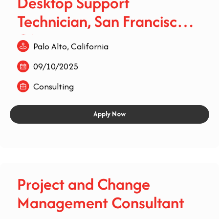
Desktop Support
Technician, San Francisco,
CA
Palo Alto, California
09/10/2025
Consulting
Apply Now
Project and Change
Management Consultant