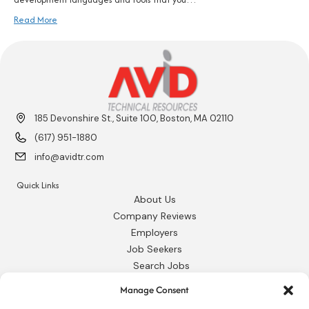
Read More
185 Devonshire St., Suite 100, Boston, MA 02110
(617) 951-1880
info@avidtr.com
Quick Links
About Us
Company Reviews
Employers
Job Seekers
Search Jobs
Our Blog
Manage Consent
Employee Login