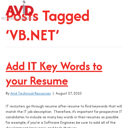
Posts Tagged
‘VB.NET’
Add IT Key Words to
your Resume
By
Avid Technical Resources
|
August 27, 2010
IT recruiters go through resume after resume to find keywords that will
match the IT job description. Therefore, it’s important for prospective IT
candidates to include as many key words in their resumes as possible.
For example, if you’re a Software Engineer, be sure to add all of the
development languages and tools that you…