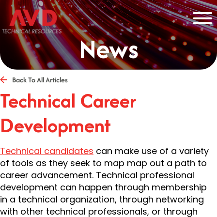
News
Back To All Articles
Technical Career
Development
Technical candidates
can make use of a variety
of tools as they seek to map map out a path to
career advancement. Technical professional
development can happen through membership
in a technical organization, through networking
with other technical professionals, or through