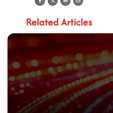
𝕏
Related Articles