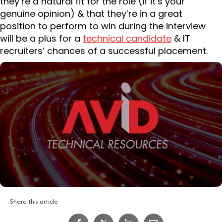
they’re a natural fit for the role (if it’s your
genuine opinion) & that they’re in a great
position to perform to win during the interview
will be a plus for a
technical candidate
& IT
recruiters’ chances of a successful placement.
Share this article