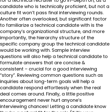
for a technical recruiter to go in-depth on, as a
candidate who is technically proficient, but not a
culture fit won’t pass final interviewing rounds.
Another often overlooked, but significant factor
to familiarize a technical candidate with is the
company’s organizational structure, and more
importantly, the hierarchy structure of the
specific company group the technical candidate
would be working with. Sample interview
questions will also help a technical candidate to
formulate answers that are concise &
consistent – crucial for a good interviewing
“story”. Reviewing common questions such as
inquiries about long-term goals will help a
candidate respond effortlessly when the real
deal comes around. Finally, a little positive
encouragement never hurt anyone’s
interviewing chances! Letting a candidate know