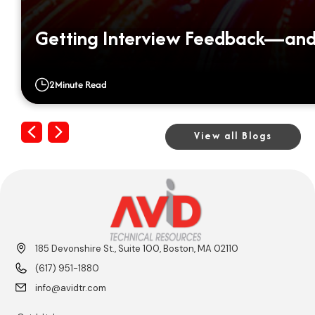
Getting Interview Feedback—and 
2
Minute Read
Previous
Next
View all Blogs
185 Devonshire St., Suite 100, Boston, MA 02110
(617) 951-1880
info@avidtr.com