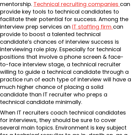
mentorship.
Technical recruiting companies
can
provide key tools to technical candidates to
facilitate their potential for success. Among the
interview prep services an
IT staffing firm
can
provide to boost a talented technical
candidate’s chances of interview success is
interviewing role play. Especially for technical
positions that involve a phone screen & face-
to-face interview stage, a technical recruiter
willing to guide a technical candidate through a
practice run of each type of interview will have a
much higher chance of placing a solid
candidate than IT recruiter who preps a
technical candidate minimally.
When IT recruiters coach technical candidates
for interviews, they should be sure to cover
several main topics. Environment is key subject