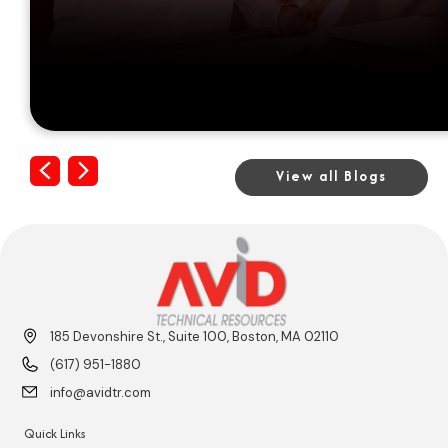
Previous
Next
View all Blogs
185 Devonshire St., Suite 100, Boston, MA 02110
(617) 951-1880
info@avidtr.com
Quick Links