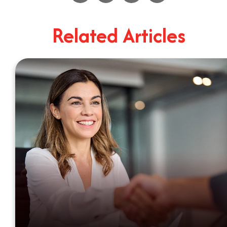
4
Minute Read
Related Articles