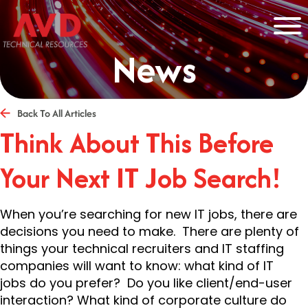
News
Back To All Articles
Think About This Before
Your Next IT Job Search!
When you’re searching for new IT jobs, there are
decisions you need to make. There are plenty of
things your technical recruiters and IT staffing
companies will want to know: what kind of IT
jobs do you prefer? Do you like client/end-user
interaction? What kind of corporate culture do