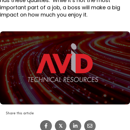
has these qualities. While it’s not the most
important part of a job, a boss will make a big
impact on how much you enjoy it.
Share this article
IT Job Interview Tips
𝕏