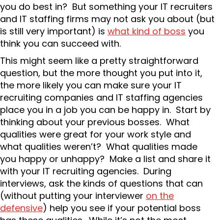
you do best in? But something your IT recruiters
and IT staffing firms may not ask you about (but
is still very important) is
what kind of boss
you
think you can succeed with.
This might seem like a pretty straightforward
question, but the more thought you put into it,
the more likely you can make sure your IT
recruiting companies and IT staffing agencies
place you in a job you can be happy in. Start by
thinking about your previous bosses. What
qualities were great for your work style and
what qualities weren’t? What qualities made
you happy or unhappy? Make a list and share it
with your IT recruiting agencies. During
interviews, ask the kinds of questions that can
(without putting your interviewer
on the
defensive
) help you see if your potential boss