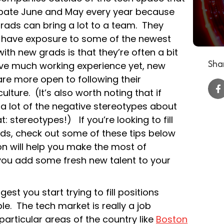
cipate June and May every year because
grads can bring a lot to a team. They
 have exposure to some of the newest
ith new grads is that they’re often a bit
Shar
ave much working experience yet, new
are more open to following their
ture. (It’s also worth noting that if
, a lot of the negative stereotypes about
t: stereotypes!) If you’re looking to fill
ds, check out some of these tips below
ion will help you make the most of
you add some fresh new talent to your
est you start trying to fill positions
e. The tech market is really a job
particular areas of the country like
Boston