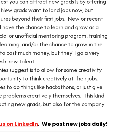
est you can attract new grads is by offering
 New grads want to land jobs now, but
ures beyond their first jobs. New or recent
ll have the chance to learn and grow as a
cial or unofficial mentoring program, training
 learning, and/or the chance to grow in the
o cost much money, but they’ll go a very
esh new talent.
ies suggest is to allow for some creativity.
ortunity to think creatively at their jobs.
 to do things like hackathons, or just give
problems creatively themselves. This kind
racting new grads, but also for the company
us on LinkedIn
. We post new jobs daily!