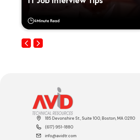
IT Job Interview Tips
4
Minute Read
Previous
Next
185 Devonshire St., Suite 100, Boston, MA 02110
(617) 951-1880
info@avidtr.com