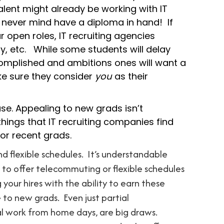
alent might already be working with IT
s, never mind have a diploma in hand! If
r open roles, IT recruiting agencies
ly, etc. While some students will delay
omplished and ambitions ones will want a
e sure they consider
you
as their
use. Appealing to new grads isn’t
hings that IT recruiting companies find
 or recent grads.
nd flexible schedules. It’s understandable
to offer telecommuting or flexible schedules
 your hires with the ability to earn these
 to new grads. Even just partial
al work from home days, are big draws.