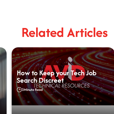
Related Articles
How to Keep your Tech Job
Search Discreet
3
Minute Read