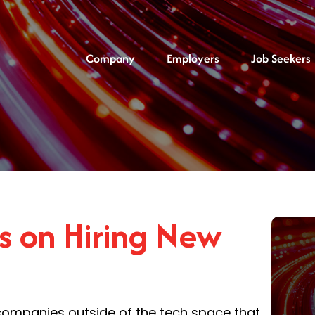
Company
Employers
Job Seekers
rs on Hiring New
companies outside of the tech space that