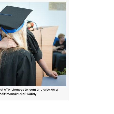
at offer chances to learn and grow as a
edit: maura24 via Pixabay.