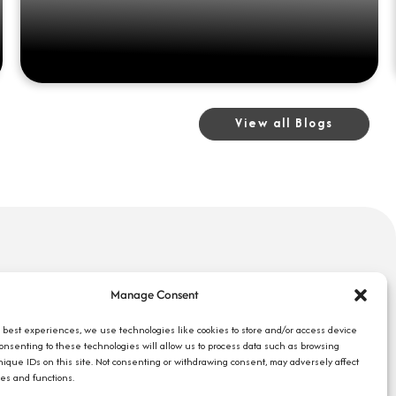
View all Blogs
uick Links
Search Jobs
Manage Consent
bout Us
Our Blog
ompany Reviews
e best experiences, we use technologies like cookies to store and/or access device
Employee Login
Consenting to these technologies will allow us to process data such as browsing
mployers
Contact Us
nique IDs on this site. Not consenting or withdrawing consent, may adversely affect
ob Seekers
res and functions.