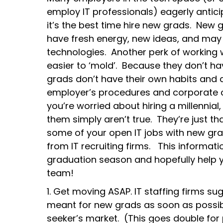
employ IT professionals) eagerly anti
it’s the best time hire new grads. New 
have fresh energy, new ideas, and may
technologies. Another perk of working w
easier to ‘mold’. Because they don’t h
grads don’t have their own habits and 
employer’s procedures and corporate cul
you’re worried about hiring a millennial
them simply aren’t true. They’re just tha
some of your open IT jobs with new gra
from IT recruiting firms. This informat
graduation season and hopefully help 
team!
1. Get moving ASAP. IT staffing firms sugg
meant for new grads as soon as possibl
seeker’s market. (This goes double for 