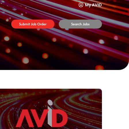
My AVID
Submit Job Order
Search Jobs