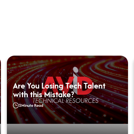
Are You Losing Tech Talent
with this Mistake?
2
Minute Read