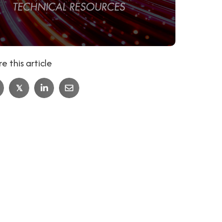
e this article
𝕏