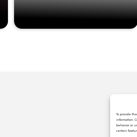
Q
A
C
To provide th
information. 
E
behavior or u
J
certain featu