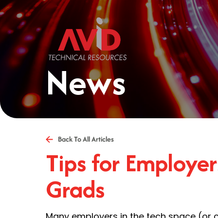
News
Back To All Articles
Tips for Employe
Grads
Many employers in the tech space (or 