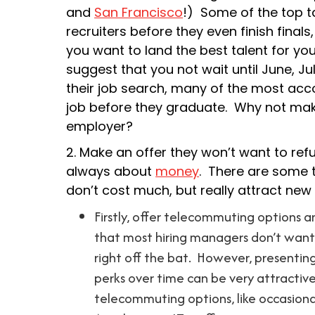
and
San Francisco
!) Some of the top t
recruiters before they even finish final
you want to land the best talent for you
suggest that you not wait until June, Ju
their job search, many of the most acc
job before they graduate. Why not mak
employer?
2. Make an offer they won’t want to ref
always about
money
. There are some t
don’t cost much, but really attract new
Firstly, offer telecommuting options a
that most hiring managers don’t want 
right off the bat. However, presenting
perks over time can be very attractive
telecommuting options, like occasion