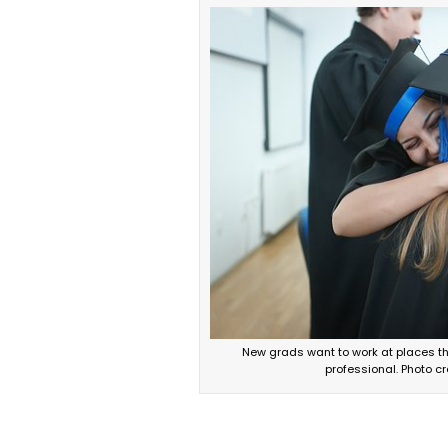
New grads want to work at places th
professional. Photo cr