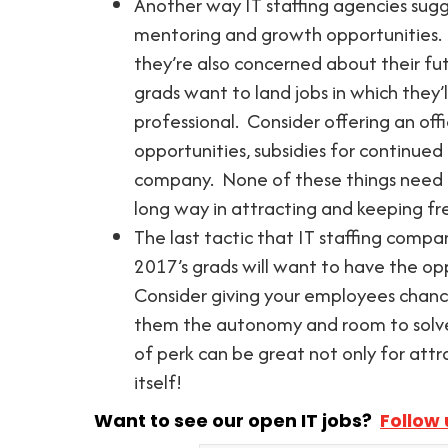
Another way IT staffing agencies sugg
mentoring and growth opportunities.
they’re also concerned about their fut
grads want to land jobs in which they’
professional. Consider offering an offi
opportunities, subsidies for continued
company. None of these things need t
long way in attracting and keeping fr
The last tactic that IT staffing compan
2017’s grads will want to have the opp
Consider giving your employees chances
them the autonomy and room to solve 
of perk can be great not only for att
itself!
Want to see our open IT jobs?
Follow 