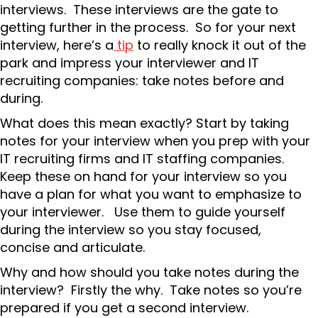
interviews. These interviews are the gate to
getting further in the process. So for your next
interview, here’s a
tip
to really knock it out of the
park and impress your interviewer and IT
recruiting companies: take notes before and
during.
What does this mean exactly? Start by taking
notes for your interview when you prep with your
IT recruiting firms and IT staffing companies.
Keep these on hand for your interview so you
have a plan for what you want to emphasize to
your interviewer. Use them to guide yourself
during the interview so you stay focused,
concise and articulate.
Why and how should you take notes during the
interview? Firstly the why. Take notes so you’re
prepared if you get a second interview.