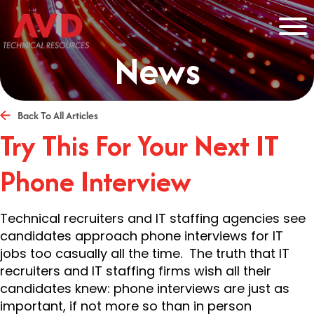
News
Back To All Articles
Try This For Your Next IT
Phone Interview
Technical recruiters and IT staffing agencies see
candidates approach phone interviews for IT
jobs too casually all the time. The truth that IT
recruiters and IT staffing firms wish all their
candidates knew: phone interviews are just as
important, if not more so than in person