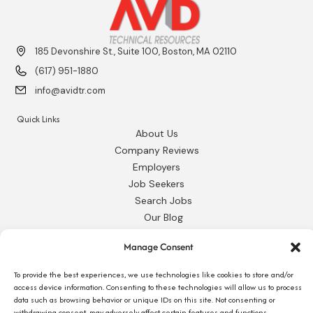
185 Devonshire St., Suite 100, Boston, MA 02110
(617) 951-1880
info@avidtr.com
Quick Links
About Us
Company Reviews
Employers
Job Seekers
Search Jobs
Our Blog
Employee Login
Manage Consent
Contact Us
To provide the best experiences, we use technologies like cookies to store and/or
Request 1095-C
access device information. Consenting to these technologies will allow us to process
data such as browsing behavior or unique IDs on this site. Not consenting or
withdrawing consent, may adversely affect certain features and functions.