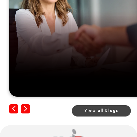
Previous
Next
View all Blogs