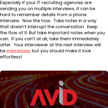
Especially if your IT recruiting agencies are
sending you on multiple interviews, it can be
hard to remember details from a phone
interview. Now the how. Take notes in a way
that doesn’t interrupt the conversation. Keep
the flow of it. But take important notes when you
can. If you can’t at all, take them immediately
after. Your interviewer at the next interview will
be
impressed
, but you should make it look
effortless!