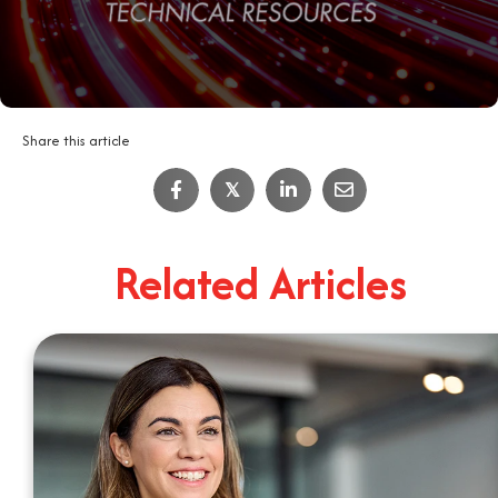
Share this article
IT Job Interview Tips
𝕏
4
Minute Read
Related Articles