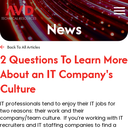
News
Back To All Articles
2 Questions To Learn More
About an IT Company's
Culture
IT professionals tend to enjoy their IT jobs for
two reasons: their work and their
company/team culture. If you’re working with IT
recruiters and IT staffing companies to find a