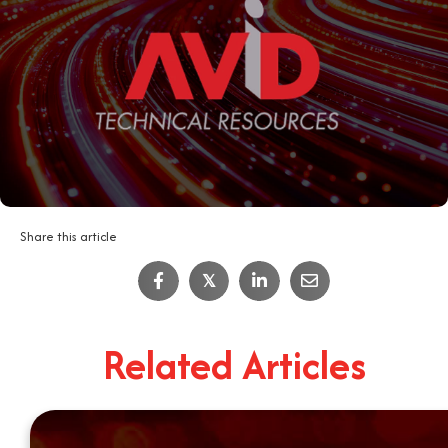
Share this article
𝕏
Related Articles