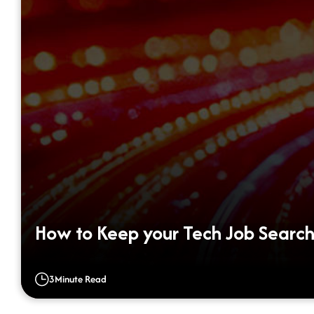
How to Keep your Tech Job Search
3
Minute Read