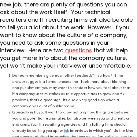
new job, there are plenty of questions you can
ask about the work itself. Your technical
recruiters and IT recruiting firms will also be able
to tell you a lot about the work. However, if you
want to know about the culture of a company,
you need to ask some questions in your
interview. Here are two
questions
that will help
you get more info about the company culture,
yet won’t make your interviewer uncomfortable.
Do team members give each other feedback? If so, how? If the
answer suggests a formal process that feels more about blaming
and punishment, you may want to consider how you feel about that.
If a company uses mistakes as true opportunities to grow and fix
problems, that’s a good sign. It’s also a very good sign when a
company gives a lot of public praise.
Especially in IT, you’ll want to know not only how things are between
you and potential teammates, but also between you and clients or
end users. Your IT recruiting agencies and IT staffing firms should
already be setting you up for
job
interviews in which you’ll do the kind
and amount of client interaction that you enjoy. Basically you can just