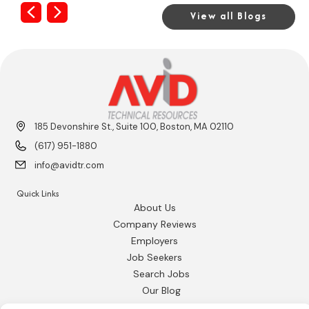
Previous
Next
View all Blogs
185 Devonshire St., Suite 100, Boston, MA 02110
(617) 951-1880
info@avidtr.com
Quick Links
About Us
Company Reviews
Employers
Job Seekers
Search Jobs
Our Blog
Employee Login