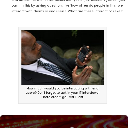
confirm this by asking questions like ‘how often do people in this role
interact with clients or end users? What are these interactions like?’
How much would you be interacting with end
users? Don’t forget to ask in your IT interviews!
Photo credit: gail via Flickr.