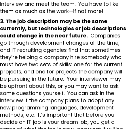
interview and meet the team. You have to like
them as much as the work—if not more!
3. The job description may be the same
currently, but technologies or job descriptions
could change in the near future.
Companies
go through development changes all the time,
and IT recruiting agencies find that sometimes
they’re helping a company hire somebody who
must have two sets of skills: one for the current
projects, and one for projects the company will
be pursuing in the future. Your interviewer may
be upfront about this, or you may want to ask
some questions yourself. You can ask in the
interview if the company plans to adopt any
new programming languages, development
methods, etc. It’s important that before you
decide an IT job is your dream job, you get a