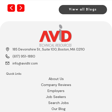
Previous
Next
View all Blogs
185 Devonshire St., Suite 100, Boston, MA 02110
(617) 951-1880
info@avidtr.com
Quick Links
About Us
Company Reviews
Employers
Job Seekers
Search Jobs
Our Blog