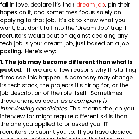
fall in love, declare it’s their
dream job
, pin their
hopes on it, and sometimes focus solely on
applying to that job. It’s ok to know what you
want, but don’t fall into the ‘Dream Job’ trap. IT
recruiters would caution against deciding any
tech job is your dream job, just based on a job
posting. Here’s why:
1. The job may become different than what is
posted.
There are a few reasons why IT staffing
firms see this happen. A company may change
its tech stack, the projects it’s hiring for, or the
job description of the role itself. Sometimes
these changes occur
as a company is
interviewing candidates
. This means the job you
interview for might require different skills than
the one you applied to or asked your IT
recruiters to submit you to. If you have decided