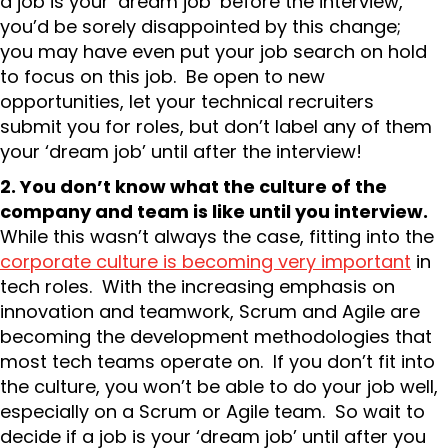
a job is your ‘dream job’ before the interview,
you’d be sorely disappointed by this change;
you may have even put your job search on hold
to focus on this job. Be open to new
opportunities, let your technical recruiters
submit you for roles, but don’t label any of them
your ‘dream job’ until after the interview!
2. You don’t know what the culture of the
company and team is like until you interview.
While this wasn’t always the case, fitting into the
corporate culture is becoming very important
in
tech roles. With the increasing emphasis on
innovation and teamwork, Scrum and Agile are
becoming the development methodologies that
most tech teams operate on. If you don’t fit into
the culture, you won’t be able to do your job well,
especially on a Scrum or Agile team. So wait to
decide if a job is your ‘dream job’ until after you