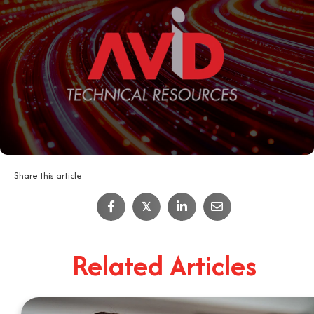
Share this article
IT Job Interview Tips
𝕏
4
Minute Read
Related Articles