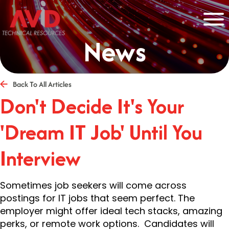
News
Back To All Articles
Don't Decide It's Your
'Dream IT Job' Until You
Interview
Sometimes job seekers will come across
postings for IT jobs that seem perfect. The
employer might offer ideal tech stacks, amazing
perks, or remote work options. Candidates will