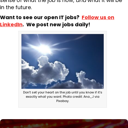
sense of what the job is now,
and
what it will be
in the future.
Want to see our open IT jobs?
Follow us on
LinkedIn
. We post new jobs daily!
Don’t set your heart on the job until you know if it’s
exactly what you want. Photo credit: Ana_J via
Pixabay.