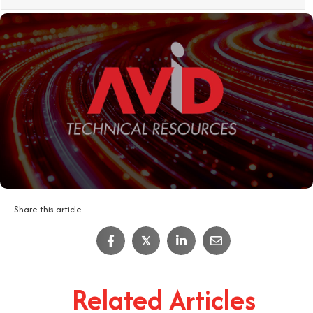
Share this article
IT Job Interview Tips
𝕏
4
Minute Read
Related Articles