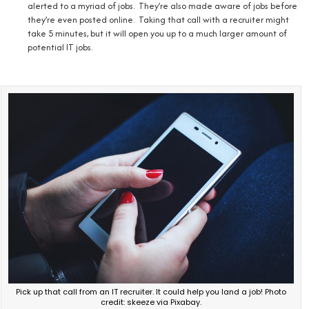
alerted to a myriad of jobs. They’re also made aware of jobs before
they’re even posted online. Taking that call with a recruiter might
take 5 minutes, but it will open you up to a much larger amount of
potential IT jobs.
Pick up that call from an IT recruiter. It could help you land a job! Photo
credit: skeeze via Pixabay.