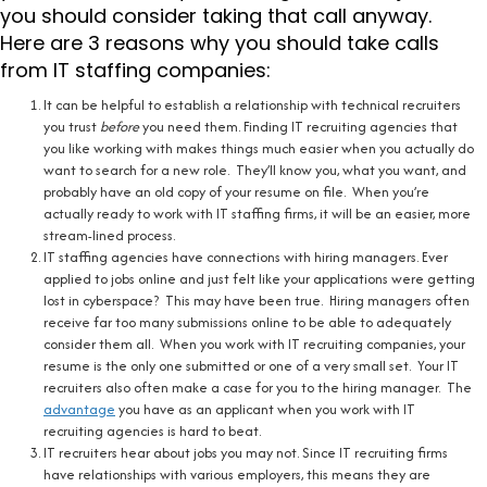
you should consider taking that call anyway.
Here are 3 reasons why you should take calls
from IT staffing companies:
It can be helpful to establish a relationship with technical recruiters
you trust
before
you need them. Finding IT recruiting agencies that
you like working with makes things much easier when you actually do
want to search for a new role. They’ll know you, what you want, and
probably have an old copy of your resume on file. When you’re
actually ready to work with IT staffing firms, it will be an easier, more
stream-lined process.
IT staffing agencies have connections with hiring managers. Ever
applied to jobs online and just felt like your applications were getting
lost in cyberspace? This may have been true. Hiring managers often
receive far too many submissions online to be able to adequately
consider them all. When you work with IT recruiting companies, your
resume is the only one submitted or one of a very small set. Your IT
recruiters also often make a case for you to the hiring manager. The
advantage
you have as an applicant when you work with IT
recruiting agencies is hard to beat.
IT recruiters hear about jobs you may not. Since IT recruiting firms
have relationships with various employers, this means they are