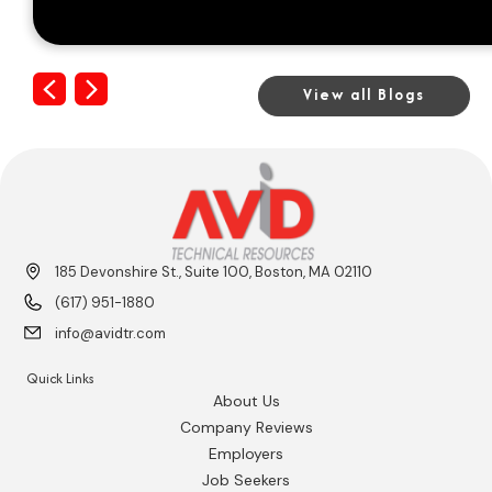
Previous
Next
View all Blogs
185 Devonshire St., Suite 100, Boston, MA 02110
(617) 951-1880
info@avidtr.com
Quick Links
About Us
Company Reviews
Employers
Job Seekers