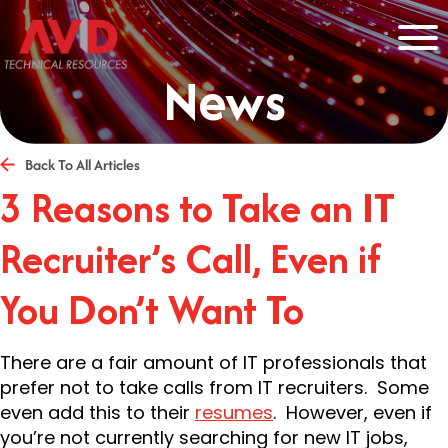
News
Back To All Articles
3 Reasons to Take an IT
Recruiter’s Call, Even if
You Don’t Want To
There are a fair amount of IT professionals that
prefer not to take calls from IT recruiters. Some
even add this to their
resumes
. However, even if
you’re not currently searching for new IT jobs,