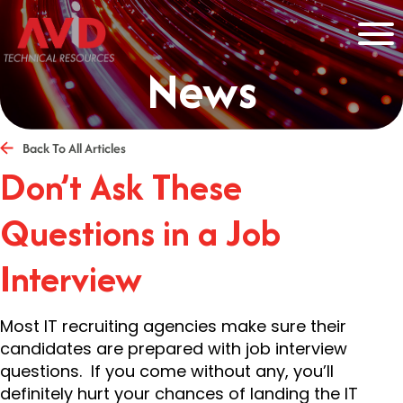
News
Back To All Articles
Don’t Ask These
Questions in a Job
Interview
Most IT recruiting agencies make sure their
candidates are prepared with job interview
questions. If you come without any, you’ll
definitely hurt your chances of landing the IT