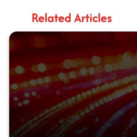
Related Articles