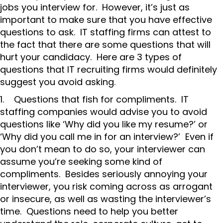
jobs you interview for. However, it’s just as
important to make sure that you have effective
questions to ask. IT staffing firms can attest to
the fact that there are some questions that will
hurt your candidacy. Here are 3 types of
questions that IT recruiting firms would definitely
suggest you avoid asking.
1. Questions that fish for compliments. IT
staffing companies would advise you to avoid
questions like ‘Why did you like my resume?’ or
‘Why did you call me in for an interview?’ Even if
you don’t mean to do so, your interviewer can
assume you’re seeking some kind of
compliments. Besides seriously annoying your
interviewer, you risk coming across as arrogant
or insecure, as well as wasting the interviewer’s
time. Questions need to help you better