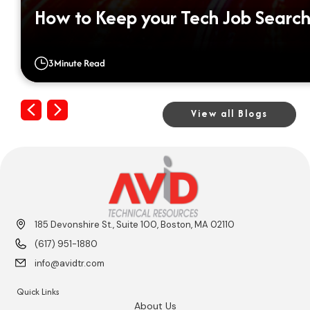
How to Keep your Tech Job Search
3
Minute Read
Previous
Next
View all Blogs
185 Devonshire St., Suite 100, Boston, MA 02110
(617) 951-1880
info@avidtr.com
Quick Links
About Us