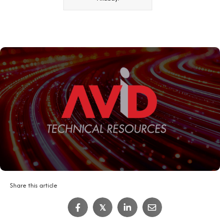
Share this article
𝕏