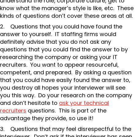
understand the role, corporate culture, get to
know what the manager’s style is like, etc. These
kinds of questions don’t cover these areas at all.
2. Questions that you could have found the
answer to yourself. IT staffing firms would
definitely advise that you do not ask any
questions that you could find the answer to by
researching the company or asking your IT
recruiters. You want to appear resourceful,
competent, and prepared. By asking a question
that you could have easily found the answer to,
you destroy all hopes your interviewer will see
you this way. Do your research on the company
and don’t hesitate to
ask your technical
recruiters
questions. This is part of the
advantage they provide, so use it!
3. Questions that may feel disrespectful to the
interviewer. Don’t ask if the interviewer has seen