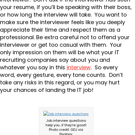
your resume, if you’ll be speaking with their boss,
or how long the interview will take. You want to
make sure the interviewer feels like you deeply
appreciate their time and respect them as a
professional. Be extra careful not to offend your
interviewer or get too casual with them. Your
only impression on them will be what your IT
recruiting companies say about you and
whatever you say in this
interview
. So every
word, every gesture, every tone counts. Don’t
take any risks in this regard, or you may hurt
your chances of landing the IT job!
Job interview questions
help you…if they’re good!
Photo credit: GDJ via
Pixabay.