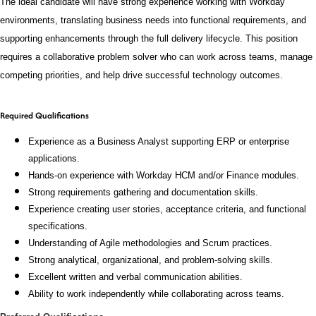
The ideal candidate will have strong experience working with Workday
environments, translating business needs into functional requirements, and
supporting enhancements through the full delivery lifecycle. This position
requires a collaborative problem solver who can work across teams, manage
competing priorities, and help drive successful technology outcomes.
Required Qualifications
Experience as a Business Analyst supporting ERP or enterprise
applications.
Hands-on experience with Workday HCM and/or Finance modules.
Strong requirements gathering and documentation skills.
Experience creating user stories, acceptance criteria, and functional
specifications.
Understanding of Agile methodologies and Scrum practices.
Strong analytical, organizational, and problem-solving skills.
Excellent written and verbal communication abilities.
Ability to work independently while collaborating across teams.