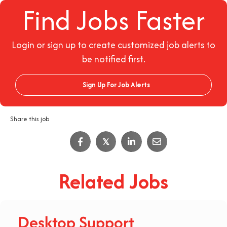
Find Jobs Faster
Login or sign up to create customized job alerts to
be notified first.
Sign Up For Job Alerts
Share this job
𝕏
Related Jobs
Desktop Support