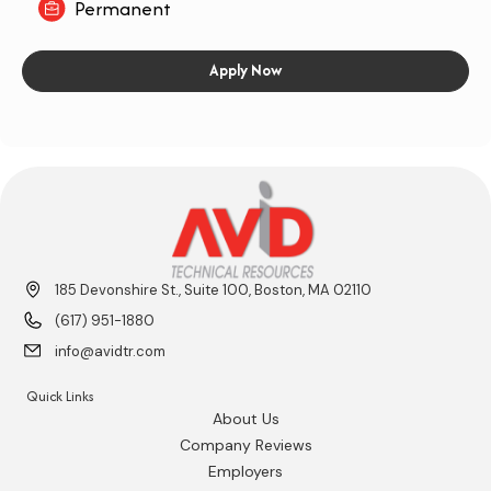
Permanent
Apply Now
185 Devonshire St., Suite 100, Boston, MA 02110
(617) 951-1880
info@avidtr.com
Quick Links
About Us
Company Reviews
Employers