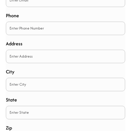
Phone
Address
City
State
Zip