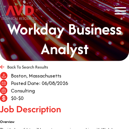
Workday Business
Analyst
Back To Search Results
Boston, Massachusetts
Posted Date: 06/08/2026
Consulting
$0-$0
Job Description
Overview