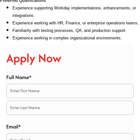
Preferred Qualifications
Experience supporting Workday implementations, enhancements, or
integrations.
Experience working with HR, Finance, or enterprise operations teams.
Familiarity with testing processes, QA, and production support.
Experience working in complex organizational environments.
Apply Now
Full Name*
*
First
Last
Email*
*