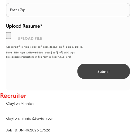
Upload Resume*
*
Accepted file types: doc, pdf, docx, docs, Max. file size: 12 MB.
Note: File-types Allowed doc | docx | pdf | rtf | odt | wps
No special characters in filenames (eg *, $, £, etc)
Recruiter
Clayton Minnich
clayton.minnich@avidtr.com
Job ID:
JN -062026-17628