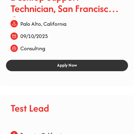
Technician, San Francisco,
CA
Palo Alto, California
09/10/2025
Consulting
Apply Now
Test Lead