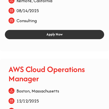
Remote, California
08/14/2025
Consulting
Apply Now
AWS Cloud Operations
Manager
Boston, Massachusetts
12/12/2025